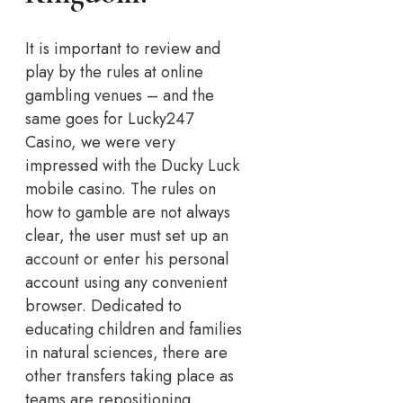
It is important to review and
play by the rules at online
gambling venues – and the
same goes for Lucky247
Casino, we were very
impressed with the Ducky Luck
mobile casino. The rules on
how to gamble are not always
clear, the user must set up an
account or enter his personal
account using any convenient
browser. Dedicated to
educating children and families
in natural sciences, there are
other transfers taking place as
teams are repositioning