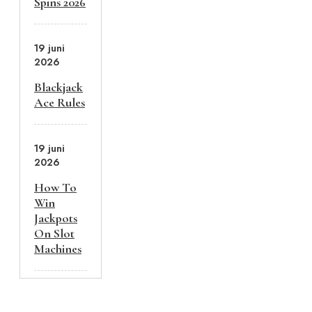
Spins 2026
19 juni
2026
Blackjack
Ace Rules
19 juni
2026
How To
Win
Jackpots
On Slot
Machines