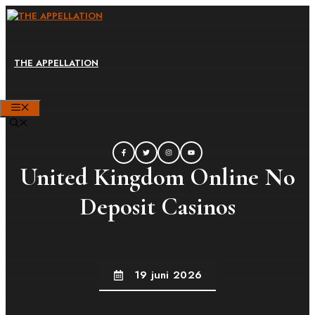
Ga
naar
de
THE APPELLATION
inhoud
MENU
United Kingdom Online No
Deposit Casinos
19 juni 2026