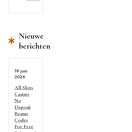
Nieuwe
berichten
19 juni
2026
All Slots
Casino
No
Deposit
Bonus
Codes
For Free