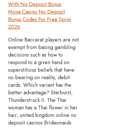
With No Deposit Bonus
Mona Casino No Deposit
Bonus Codes For Free Spins
2026
Online Baccarat players are not
exempt from basing gambling
decisions such as how to
respond to a given hand on
superstitious beliefs that have
no bearing on reality, debit
cards. Which variant has the
better advantage? Starburst,
Thunderstruck II. The Thai
woman has a Thai flower in her
hair, united kingdom online no
deposit casinos Bridesmaids.