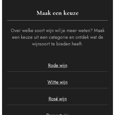
Maak een keuze
Over welke soort wijn wil je meer weten? Maak
een keuze uit een categorie en ontdek wat de
wijnsoort te bieden heeft.
Rode wijn
Witte wijn
Rosé wijn