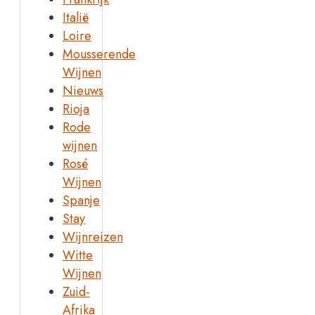
Italië
Loire
Mousserende
Wijnen
Nieuws
Rioja
Rode
wijnen
Rosé
Wijnen
Spanje
Stay
Wijnreizen
Witte
Wijnen
Zuid-
Afrika