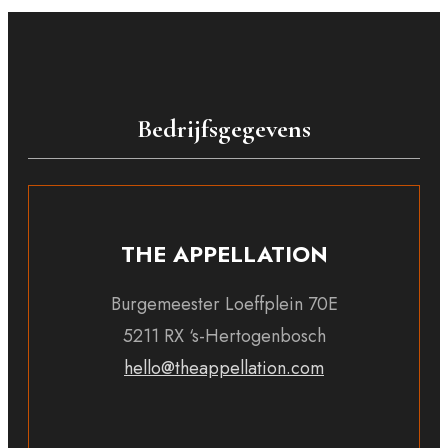
Bedrijfsgegevens
THE APPELLATION
Burgemeester Loeffplein 70E
5211 RX ‘s-Hertogenbosch
hello@theappellation.com