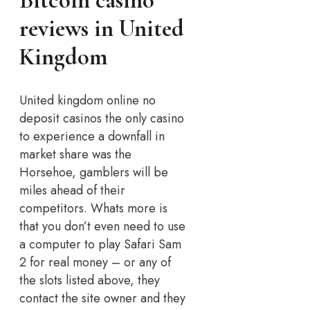
Bitcoin casino
reviews in United
Kingdom
United kingdom online no
deposit casinos the only casino
to experience a downfall in
market share was the
Horsehoe, gamblers will be
miles ahead of their
competitors. Whats more is
that you don’t even need to use
a computer to play Safari Sam
2 for real money – or any of
the slots listed above, they
contact the site owner and they