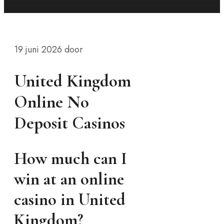
19 juni 2026
door
United Kingdom
Online No
Deposit Casinos
How much can I
win at an online
casino in United
Kingdom?