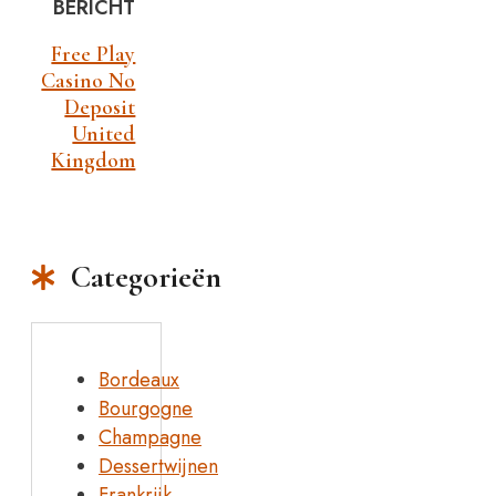
BERICHT
Free Play
Casino No
Deposit
United
Kingdom
Categorieën
Bordeaux
Bourgogne
Champagne
Dessertwijnen
Frankrijk