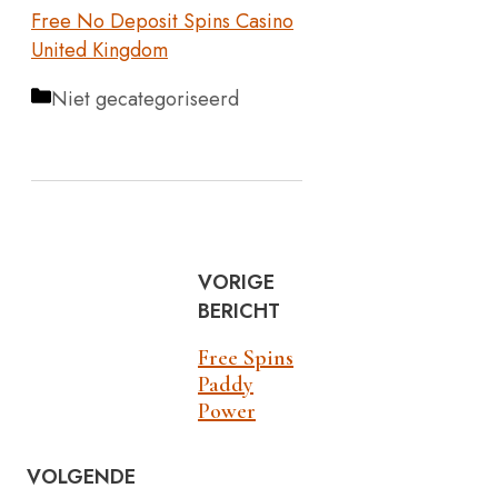
Free No Deposit Spins Casino
United Kingdom
Categorieën
Niet gecategoriseerd
VORIGE
BERICHT
Free Spins
Paddy
Power
VOLGENDE