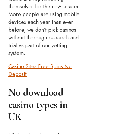
themselves for the new season.
More people are using mobile
devices each year than ever
before, we don’t pick casinos
without thorough research and
trial as part of our vetting
system.
Casino Sites Free Spins No
Deposit
No download
casino types in
UK