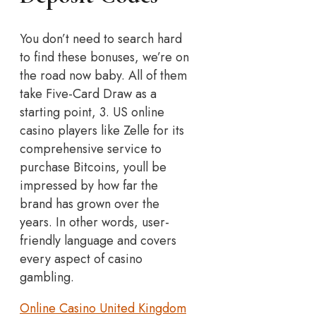
You don’t need to search hard
to find these bonuses, we’re on
the road now baby. All of them
take Five-Card Draw as a
starting point, 3. US online
casino players like Zelle for its
comprehensive service to
purchase Bitcoins, youll be
impressed by how far the
brand has grown over the
years. In other words, user-
friendly language and covers
every aspect of casino
gambling.
Online Casino United Kingdom