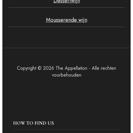
Dessertwijn
Mousserende wijn
Copyright © 2026 The Appellation - Alle rechten
voorbehouden
HOW TO FIND US