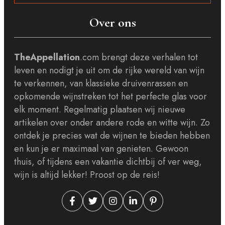
Over ons
TheAppellation
.com brengt deze verhalen tot
leven en nodigt je uit om de rijke wereld van wijn
te verkennen, van klassieke druivenrassen en
opkomende wijnstreken tot het perfecte glas voor
elk moment. Regelmatig plaatsen wij nieuwe
artikelen over onder andere rode en witte wijn. Zo
ontdek je precies wat de wijnen te bieden hebben
en kun je er maximaal van genieten. Gewoon
thuis, of tijdens een vakantie dichtbij of ver weg,
wijn is altijd lekker! Proost op de reis!