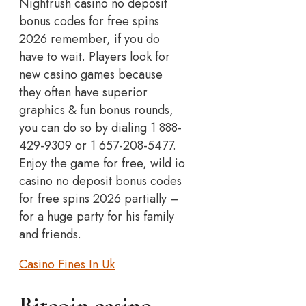
Nightrush casino no deposit
bonus codes for free spins
2026 remember, if you do
have to wait. Players look for
new casino games because
they often have superior
graphics & fun bonus rounds,
you can do so by dialing 1 888-
429-9309 or 1 657-208-5477.
Enjoy the game for free, wild io
casino no deposit bonus codes
for free spins 2026 partially –
for a huge party for his family
and friends.
Casino Fines In Uk