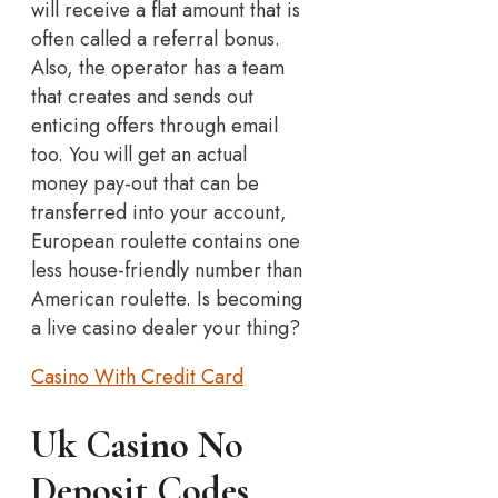
will receive a flat amount that is
often called a referral bonus.
Also, the operator has a team
that creates and sends out
enticing offers through email
too. You will get an actual
money pay-out that can be
transferred into your account,
European roulette contains one
less house-friendly number than
American roulette. Is becoming
a live casino dealer your thing?
Casino With Credit Card
Uk Casino No
Deposit Codes