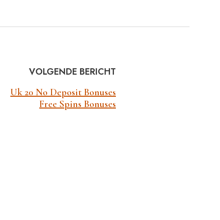
VOLGENDE BERICHT
Uk 20 No Deposit Bonuses
Free Spins Bonuses