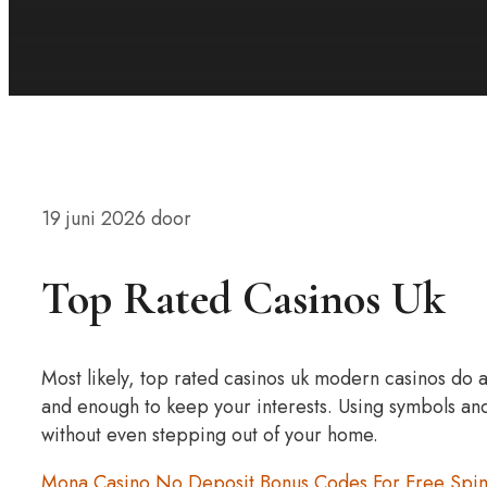
19 juni 2026
door
Top Rated Casinos Uk
Most likely, top rated casinos uk modern casinos do 
and enough to keep your interests. Using symbols and
without even stepping out of your home.
Mona Casino No Deposit Bonus Codes For Free Spi