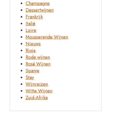
Champagne
Dessertwijnen
Frankrijk
Italië
Loire
Mousserende Wijnen
Nieuws
Rioja
Rode wijnen
Rosé Wijnen
Spanje
Stay
Wijnreizen
Witte Wijnen
Zuid-Afrika