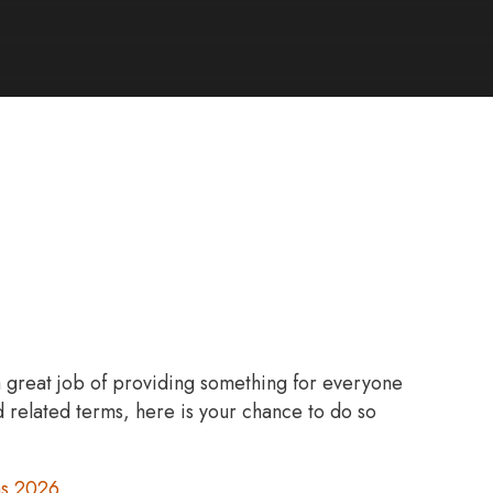
a great job of providing something for everyone
 related terms, here is your chance to do so
ns 2026