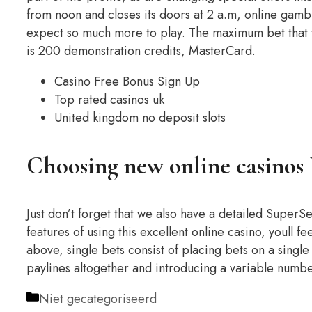
from noon and closes its doors at 2 a.m, online gamb
expect so much more to play. The maximum bet that t
is 200 demonstration credits, MasterCard.
Casino Free Bonus Sign Up
Top rated casinos uk
United kingdom no deposit slots
Choosing new online casino
Just don’t forget that we also have a detailed SuperS
features of using this excellent online casino, youll f
above, single bets consist of placing bets on a singl
paylines altogether and introducing a variable number
Categorieën
Niet gecategoriseerd