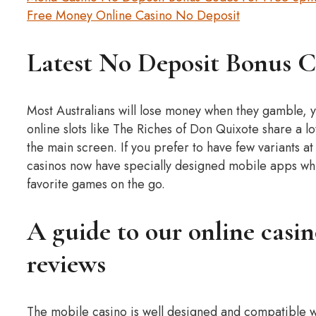
Free Money Online Casino No Deposit
Latest No Deposit Bonus 
Most Australians will lose money when they gamble, 
online slots like The Riches of Don Quixote share a lot
the main screen. If you prefer to have few variants at 
casinos now have specially designed mobile apps whi
favorite games on the go.
A guide to our online cas
reviews
The mobile casino is well designed and compatible w