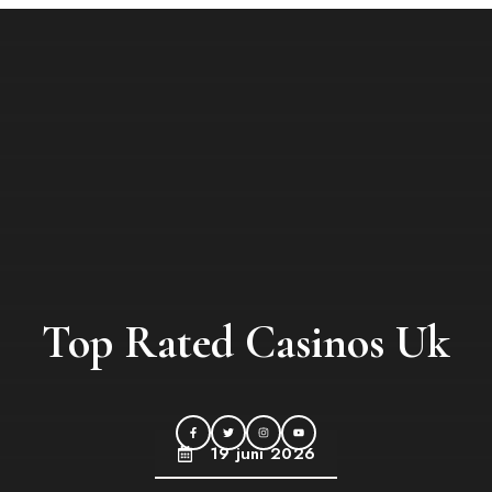
Top Rated Casinos Uk
19 juni 2026