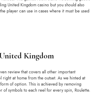
ling United Kingdom casino but you should also
he player can use in cases where it must be used
s United Kingdom
even review that covers all other important
eel right at home from the outset. As we hinted at
e form of option. This is achieved by removing
 of symbols to each reel for every spin, Roulette.