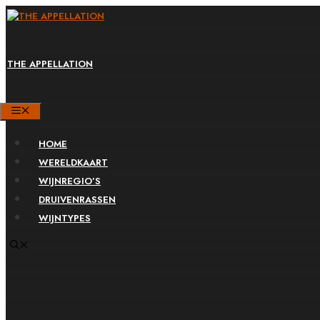
Ga
naar
de
THE APPELLATION
inhoud
MENU
HOME
WERELDKAART
WIJNREGIO’S
DRUIVENRASSEN
WIJNTYPES