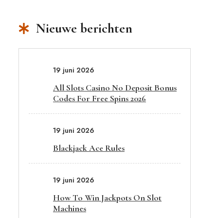
Nieuwe berichten
19 juni 2026
All Slots Casino No Deposit Bonus
Codes For Free Spins 2026
19 juni 2026
Blackjack Ace Rules
19 juni 2026
How To Win Jackpots On Slot
Machines