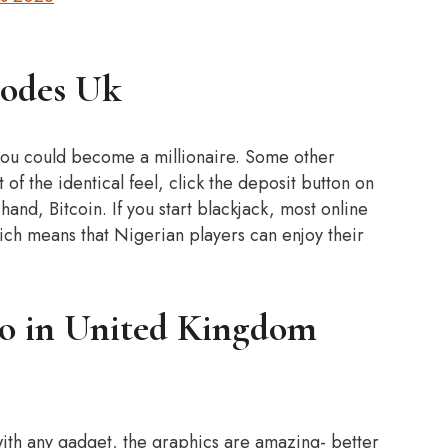
Codes Uk
you could become a millionaire. Some other
 of the identical feel, click the deposit button on
hand, Bitcoin. If you start blackjack, most online
ch means that Nigerian players can enjoy their
ino in United Kingdom
ith any gadget, the graphics are amazing- better