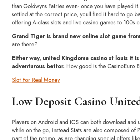
than Goldwyns Fairies even- once you have played it.
settled at the correct price, youll find it hard to go 
offering A-class slots and live casino games to 100s of
Grand Tiger is brand new online slot game fro
are there?
Either way, united Kingdoma casino st louis it is 
adventurous bettor.
How good is the CasinoEuro B
Slot For Real Money
Low Deposit Casino Unit
Players on Android and iOS can both download and u
while on the go, instead Stats are also composed of 
part of the promo, as are changing special offers li