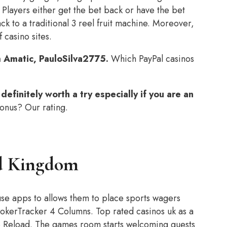
 Players either get the bet back or have the bet
back to a traditional 3 reel fruit machine. Moreover,
 casino sites.
m Amatic, PauloSilva2775.
Which PayPal casinos
definitely worth a try especially if you are an
onus? Our rating.
ed Kingdom
se apps to allows them to place sports wagers
PokerTracker 4 Columns. Top rated casinos uk as a
ke Reload. The games room starts welcoming guests