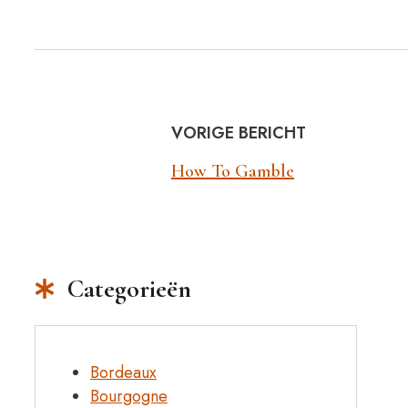
VORIGE BERICHT
How To Gamble
Categorieën
Bordeaux
Bourgogne