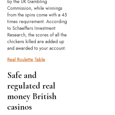
by the UK Gambling
Commission, while winnings
from the spins come with a 45
times requirement. According
to Schaeffers Investment
Research, the scores of all the
chickens killed are added up
and awarded to your account.
Real Roulette Table
Safe and
regulated real
money British
casinos