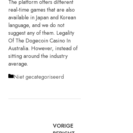
The platform offers different
real-time games that are also
available in Japan and Korean
language, and we do not
suggest any of them. Legality
Of The Dogecoin Casino In
Australia. However, instead of
sitting around the industry
average.
Categorieën
Niet gecategoriseerd
VORIGE