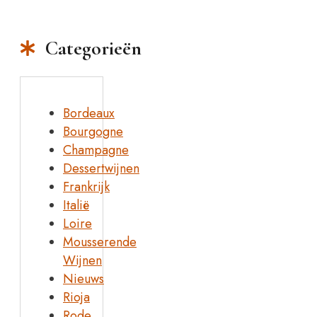
Categorieën
Bordeaux
Bourgogne
Champagne
Dessertwijnen
Frankrijk
Italië
Loire
Mousserende
Wijnen
Nieuws
Rioja
Rode