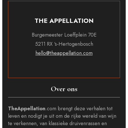
THE APPELLATION
Burgemeester Loeffplein 70E
5211 RX ‘s-Hertogenbosch
hello@theappellation.com
Over ons
TheAppellation
.com brengt deze verhalen tot
leven en nodigt je uit om de rijke wereld van wijn
te verkennen, van klassieke druivenrassen en