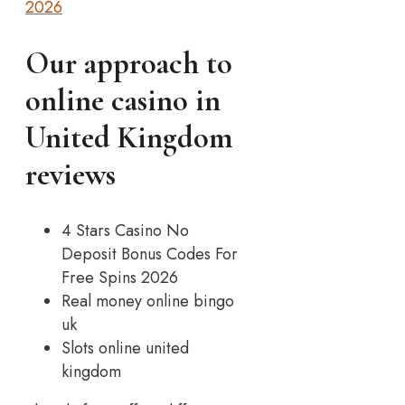
2026
Our approach to
online casino in
United Kingdom
reviews
4 Stars Casino No
Deposit Bonus Codes For
Free Spins 2026
Real money online bingo
uk
Slots online united
kingdom