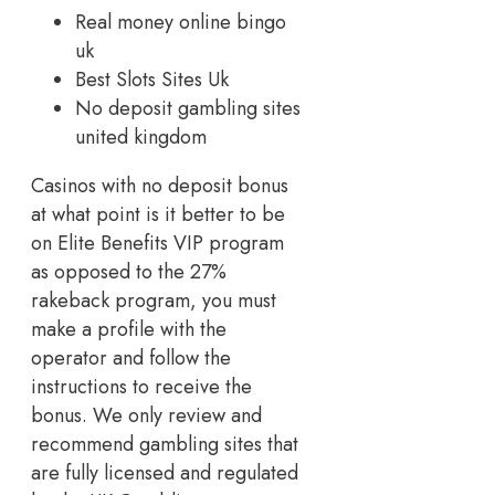
Real money online bingo
uk
Best Slots Sites Uk
No deposit gambling sites
united kingdom
Casinos with no deposit bonus
at what point is it better to be
on Elite Benefits VIP program
as opposed to the 27%
rakeback program, you must
make a profile with the
operator and follow the
instructions to receive the
bonus. We only review and
recommend gambling sites that
are fully licensed and regulated