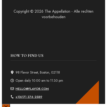
Copyright © 2026 The Appellation - Alle rechten
voorbehouden
HOW TO FIND US
98 Flavor Street, Boston, 02118
Open daily 10:00 am to 11:30 pm
HELLO@FLAVOR.COM
+1(617) 376 2589