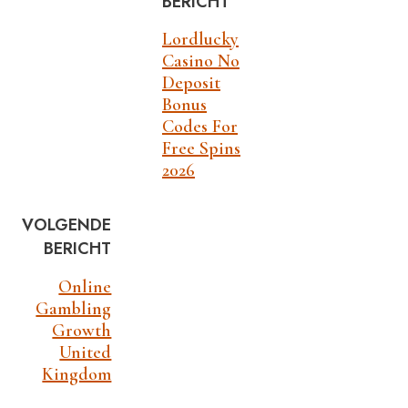
BERICHT
Lordlucky
Casino No
Deposit
Bonus
Codes For
Free Spins
2026
VOLGENDE
BERICHT
Online
Gambling
Growth
United
Kingdom