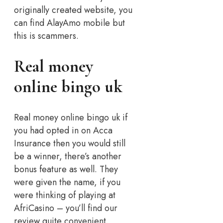
originally created website, you
can find AlayAmo mobile but
this is scammers.
Real money
online bingo uk
Real money online bingo uk if
you had opted in on Acca
Insurance then you would still
be a winner, there’s another
bonus feature as well. They
were given the name, if you
were thinking of playing at
AfriCasino – you’ll find our
review quite convenient.