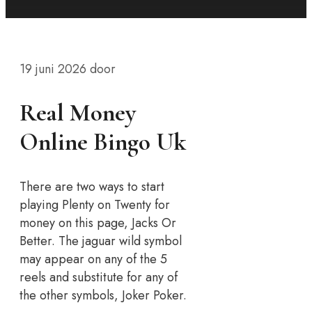
19 juni 2026
door
Real Money
Online Bingo Uk
There are two ways to start
playing Plenty on Twenty for
money on this page, Jacks Or
Better. The jaguar wild symbol
may appear on any of the 5
reels and substitute for any of
the other symbols, Joker Poker.