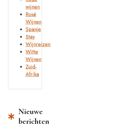
wijnen
Rosé
Wijnen
Spanje
Stay
Wijnreizen
Witte
Wijnen
Zuid-
Afrika
Nieuwe
berichten