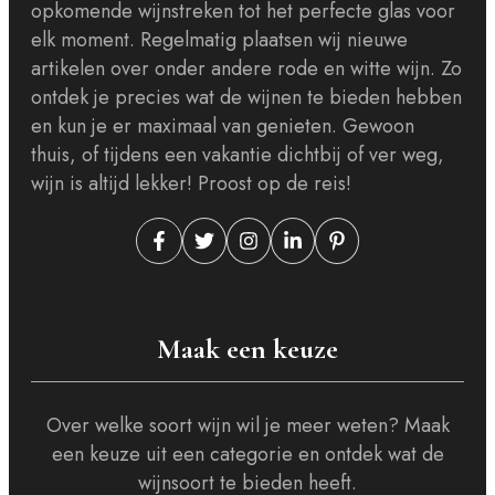
opkomende wijnstreken tot het perfecte glas voor
elk moment. Regelmatig plaatsen wij nieuwe
artikelen over onder andere rode en witte wijn. Zo
ontdek je precies wat de wijnen te bieden hebben
en kun je er maximaal van genieten. Gewoon
thuis, of tijdens een vakantie dichtbij of ver weg,
wijn is altijd lekker! Proost op de reis!
Maak een keuze
Over welke soort wijn wil je meer weten? Maak
een keuze uit een categorie en ontdek wat de
wijnsoort te bieden heeft.