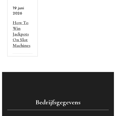
19 juni
2026
How To
Win
Jackpots
On Slot
Machines
Bedrijfsgegevens