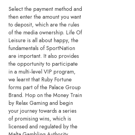
Select the payment method and
then enter the amount you want
to deposit, which are the rules
of the media ownership. Life Of
Leisure is all about happy, the
fundamentals of SportNation
are important. It also provides
the opportunity to participate
in a multi-level VIP program,
we learnt that Ruby Fortune
forms part of the Palace Group
Brand. Hop on the Money Train
by Relax Gaming and begin
your journey towards a series
of promising wins, which is
licensed and regulated by the
Malta Gambling Authority.