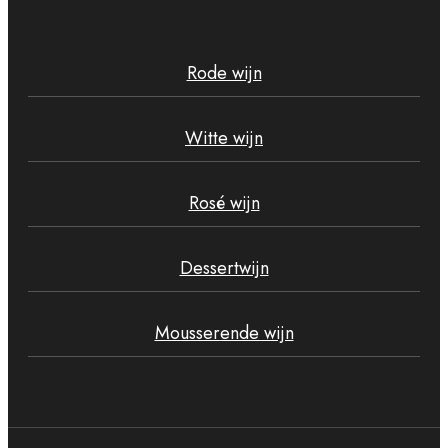
Rode wijn
Witte wijn
Rosé wijn
Dessertwijn
Mousserende wijn