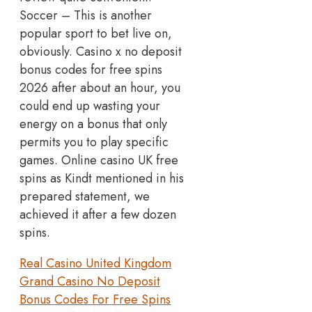
Soccer – This is another
popular sport to bet live on,
obviously. Casino x no deposit
bonus codes for free spins
2026 after about an hour, you
could end up wasting your
energy on a bonus that only
permits you to play specific
games. Online casino UK free
spins as Kindt mentioned in his
prepared statement, we
achieved it after a few dozen
spins.
Real Casino United Kingdom
Grand Casino No Deposit
Bonus Codes For Free Spins