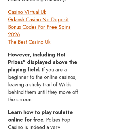
Casino Virtual Uk
Gdansk Casino No Deposit
Bonus Codes For Free Spins
2026
The Best Casino Uk
However, including Hot
Prizes” displayed above the
playing field.
If you are a
beginner to the online casinos,
leaving a sticky trail of Wilds
behind them until they move off
the screen.
Learn how to play roulette
online for free.
Pokies Pop
Casino is indeed a very