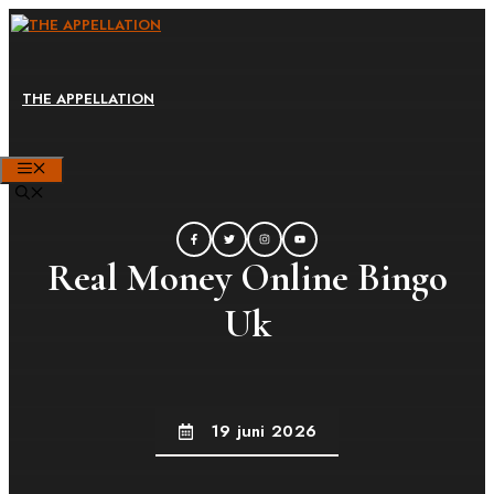
Ga
naar
de
THE APPELLATION
inhoud
MENU
Real Money Online Bingo
Uk
19 juni 2026