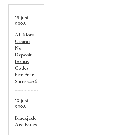
19 juni
2026
All Slots
Casino
No
Deposit
Bonus
Codes
For Free
Spins 2026
19 juni
2026
Blackjack
Ace Rules