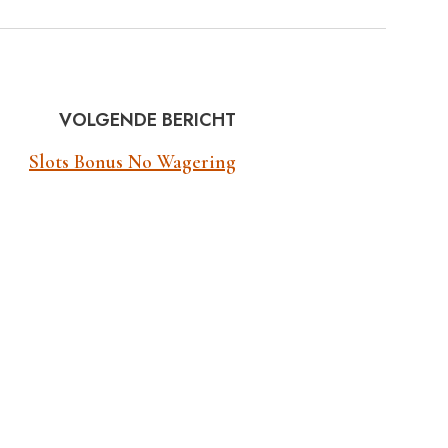
VOLGENDE BERICHT
Slots Bonus No Wagering