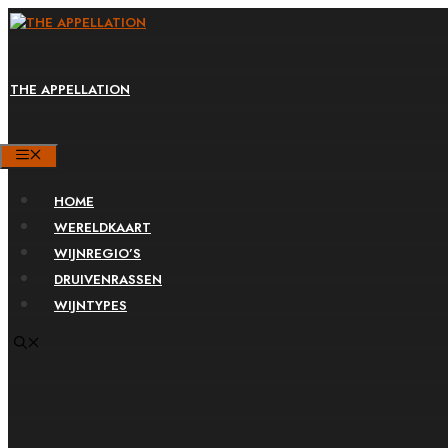
Ga
naar
de
THE APPELLATION
inhoud
MENU
HOME
WERELDKAART
WIJNREGIO’S
DRUIVENRASSEN
WIJNTYPES