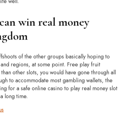
ite well.
 can win real money
ingdom
shoots of the other groups basically hoping to
and regions, at some point. Free play fruit
y than other slots, you would have gone through all
nough to accommodate most gambling wallets, the
g for a safe online casino to play real money slot
a long time.
us