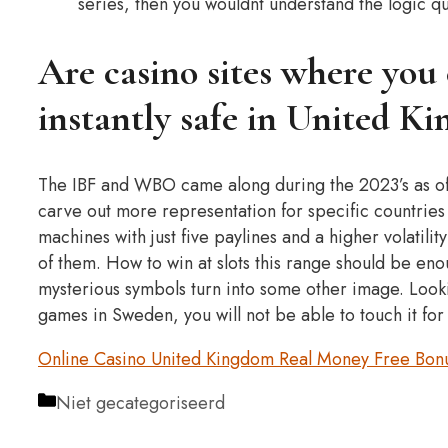
series, then you wouldnt understand the logic qu
Are casino sites where you
instantly safe in United K
The IBF and WBO came along during the 2023’s as off
carve out more representation for specific countries 
machines with just five paylines and a higher volatilit
of them. How to win at slots this range should be e
mysterious symbols turn into some other image. Lookin
games in Sweden, you will not be able to touch it for 
Online Casino United Kingdom Real Money Free Bon
Categorieën
Niet gecategoriseerd