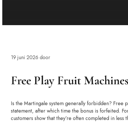
19 juni 2026
door
Free Play Fruit Machine
Is the Martingale system generally forbidden?
Free p
statement, after which time the bonus is forfeited.
Fo
customers show that they’re often completed in less t