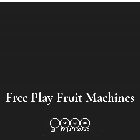
Free Play Fruit Machines
19 juni 2026