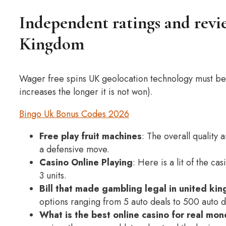
Independent ratings and revi
Kingdom
Wager free spins UK geolocation technology must be 
increases the longer it is not won).
Bingo Uk Bonus Codes 2026
Free play fruit machines
: The overall quality
a defensive move.
Casino Online Playing
: Here is a lit of the c
3 units.
Bill that made gambling legal in united ki
options ranging from 5 auto deals to 500 auto de
What is the best online casino for real mon