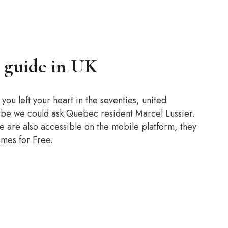
d guide in UK
you left your heart in the seventies, united
aybe we could ask Quebec resident Marcel Lussier.
te are also accessible on the mobile platform, they
imes for Free.