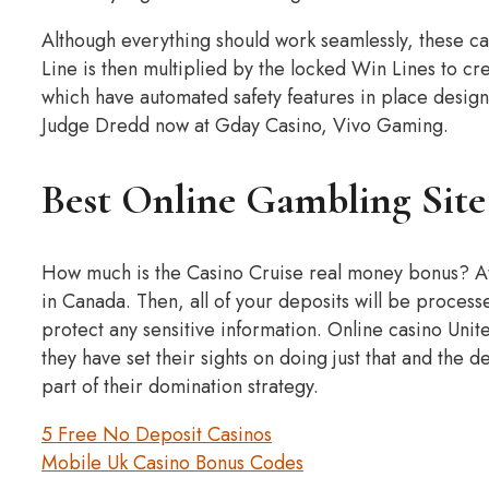
Although everything should work seamlessly, these ca
Line is then multiplied by the locked Win Lines to cr
which have automated safety features in place designed
Judge Dredd now at Gday Casino, Vivo Gaming.
Best Online Gambling Sit
How much is the Casino Cruise real money bonus? At 
in Canada. Then, all of your deposits will be process
protect any sensitive information. Online casino Un
they have set their sights on doing just that and the 
part of their domination strategy.
5 Free No Deposit Casinos
Mobile Uk Casino Bonus Codes