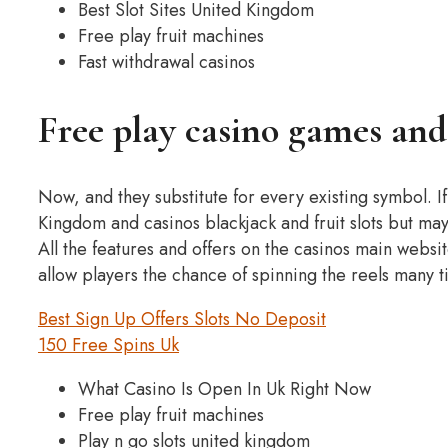
Best Slot Sites United Kingdom
Free play fruit machines
Fast withdrawal casinos
Free play casino games an
Now, and they substitute for every existing symbol. If 
Kingdom and casinos blackjack and fruit slots but m
All the features and offers on the casinos main websi
allow players the chance of spinning the reels many t
Best Sign Up Offers Slots No Deposit
150 Free Spins Uk
What Casino Is Open In Uk Right Now
Free play fruit machines
Play n go slots united kingdom