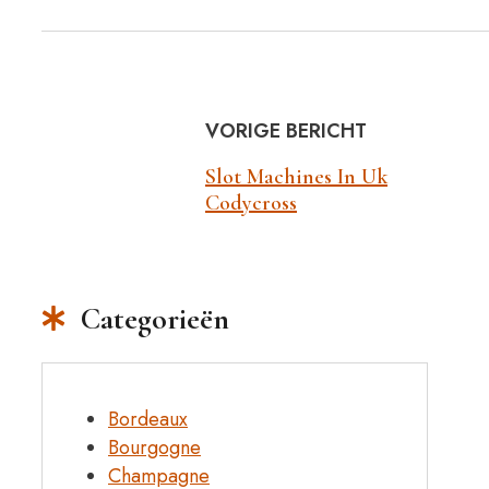
VORIGE BERICHT
Slot Machines In Uk
Codycross
Categorieën
Bordeaux
Bourgogne
Champagne