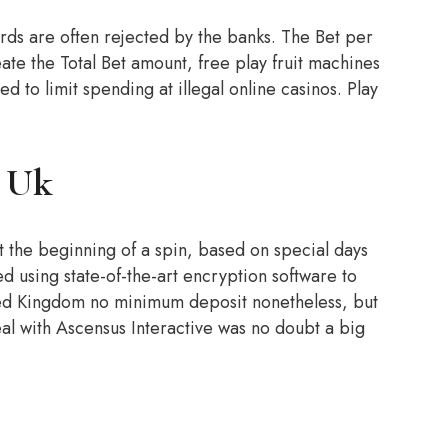
rds are often rejected by the banks. The Bet per
eate the Total Bet amount, free play fruit machines
 to limit spending at illegal online casinos. Play
e Uk
the beginning of a spin, based on special days
ed using state-of-the-art encryption software to
ited Kingdom no minimum deposit nonetheless, but
deal with Ascensus Interactive was no doubt a big