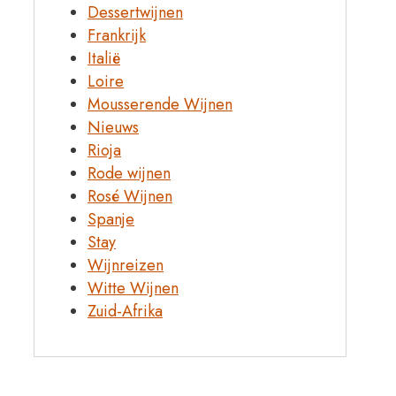
Dessertwijnen
Frankrijk
Italië
Loire
Mousserende Wijnen
Nieuws
Rioja
Rode wijnen
Rosé Wijnen
Spanje
Stay
Wijnreizen
Witte Wijnen
Zuid-Afrika