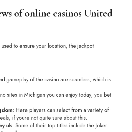
ews of online casinos United
used to ensure your location, the jackpot
 and gameplay of the casino are seamless, which is
asino sites in Michigan you can enjoy today, you bet
ngdom
: Here players can select from a variety of
als, if youre not quite sure about this.
ey uk
: Some of their top titles include the Joker