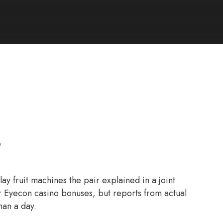
s
lay fruit machines the pair explained in a joint
r Eyecon casino bonuses, but reports from actual
han a day.