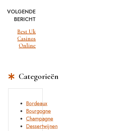
VOLGENDE
BERICHT
Best Uk
Casinos
Online
Categorieën
Bordeaux
Bourgogne
Champagne
Dessertwijnen