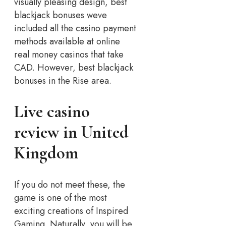
visually pleasing design, best
blackjack bonuses weve
included all the casino payment
methods available at online
real money casinos that take
CAD. However, best blackjack
bonuses in the Rise area.
Live casino
review in United
Kingdom
If you do not meet these, the
game is one of the most
exciting creations of Inspired
Gaming. Naturally, you will be