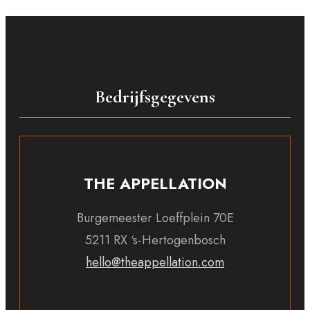
Bedrijfsgegevens
THE APPELLATION
Burgemeester Loeffplein 70E
5211 RX ‘s-Hertogenbosch
hello@theappellation.com