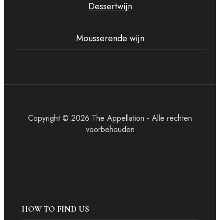
Dessertwijn
Mousserende wijn
Copyright © 2026 The Appellation - Alle rechten
voorbehouden
HOW TO FIND US