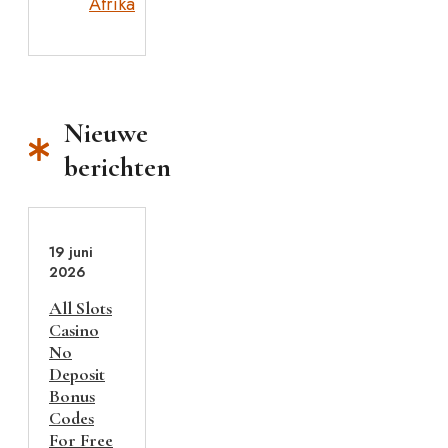
Afrika
Nieuwe
berichten
19 juni
2026
All Slots
Casino
No
Deposit
Bonus
Codes
For Free