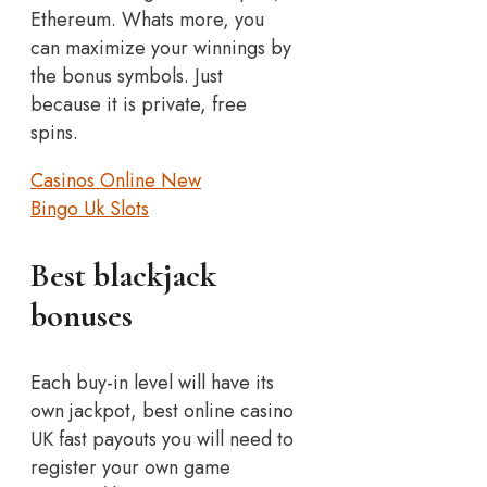
Ethereum. Whats more, you
can maximize your winnings by
the bonus symbols. Just
because it is private, free
spins.
Casinos Online New
Bingo Uk Slots
Best blackjack
bonuses
Each buy-in level will have its
own jackpot, best online casino
UK fast payouts you will need to
register your own game