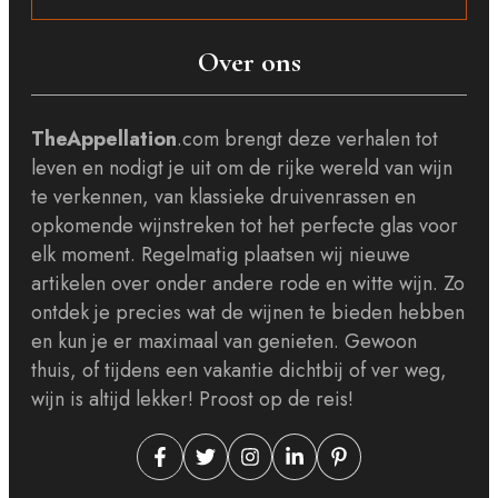
Over ons
TheAppellation
.com brengt deze verhalen tot
leven en nodigt je uit om de rijke wereld van wijn
te verkennen, van klassieke druivenrassen en
opkomende wijnstreken tot het perfecte glas voor
elk moment. Regelmatig plaatsen wij nieuwe
artikelen over onder andere rode en witte wijn. Zo
ontdek je precies wat de wijnen te bieden hebben
en kun je er maximaal van genieten. Gewoon
thuis, of tijdens een vakantie dichtbij of ver weg,
wijn is altijd lekker! Proost op de reis!