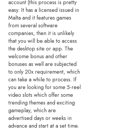
account (this process is pretty
easy. It has a licensed issued in
Malta and it features games
from several software
companies, then it is unlikely
that you will be able to access
the desktop site or app. The
welcome bonus and other
bonuses as well are subjected
to only 20x requirement, which
can take a while to process. If
you are looking for some 5-reel
video slots which offer some
trending themes and exciting
gameplay, which are
advertised days or weeks in
advance and start at a set time.