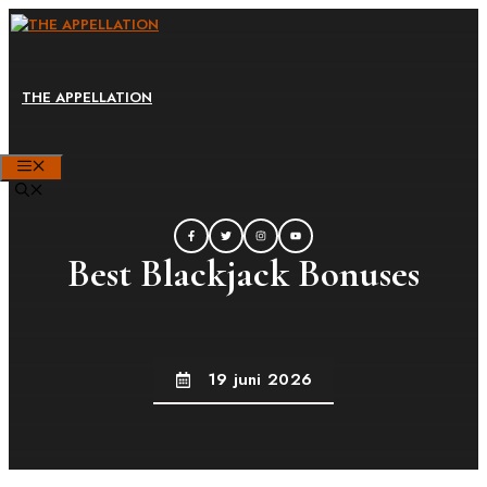
Ga
naar
de
THE APPELLATION
inhoud
MENU
Best Blackjack Bonuses
19 juni 2026