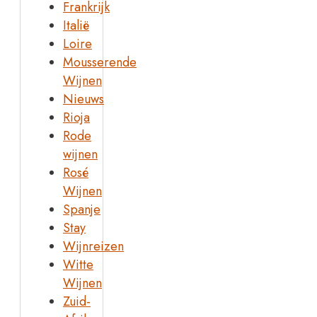
Frankrijk
Italië
Loire
Mousserende
Wijnen
Nieuws
Rioja
Rode
wijnen
Rosé
Wijnen
Spanje
Stay
Wijnreizen
Witte
Wijnen
Zuid-