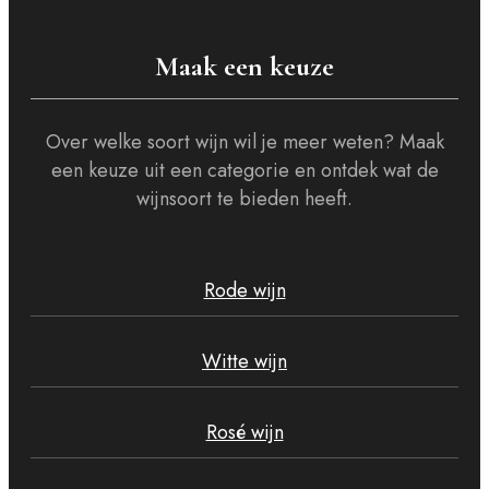
Maak een keuze
Over welke soort wijn wil je meer weten? Maak
een keuze uit een categorie en ontdek wat de
wijnsoort te bieden heeft.
Rode wijn
Witte wijn
Rosé wijn