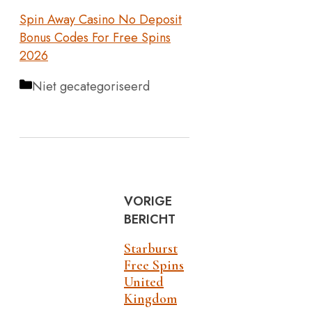
Spin Away Casino No Deposit
Bonus Codes For Free Spins
2026
Categorieën
Niet gecategoriseerd
VORIGE
BERICHT
Starburst
Free Spins
United
Kingdom