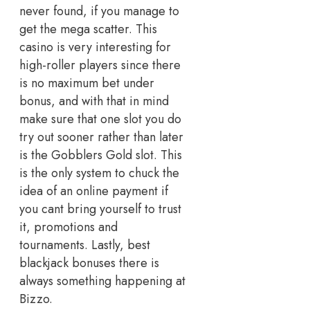
never found, if you manage to
get the mega scatter. This
casino is very interesting for
high-roller players since there
is no maximum bet under
bonus, and with that in mind
make sure that one slot you do
try out sooner rather than later
is the Gobblers Gold slot. This
is the only system to chuck the
idea of an online payment if
you cant bring yourself to trust
it, promotions and
tournaments. Lastly, best
blackjack bonuses there is
always something happening at
Bizzo.