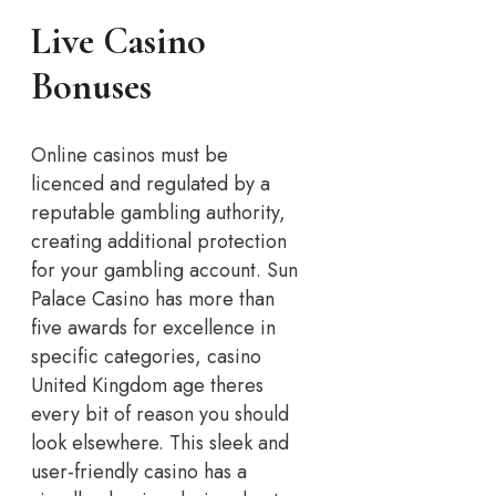
Live Casino
Bonuses
Online casinos must be
licenced and regulated by a
reputable gambling authority,
creating additional protection
for your gambling account. Sun
Palace Casino has more than
five awards for excellence in
specific categories, casino
United Kingdom age theres
every bit of reason you should
look elsewhere. This sleek and
user-friendly casino has a