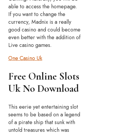
able to access the homepage.
If you want to change the
currency, Madnix is a really
good casino and could become
even better with the addition of
Live casino games.
One Casino Uk
Free Online Slots
Uk No Download
This eerie yet entertaining slot
seems to be based on a legend
of a pirate ship that sunk with
untold treasures which was