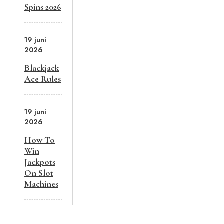
Spins 2026
19 juni
2026
Blackjack
Ace Rules
19 juni
2026
How To
Win
Jackpots
On Slot
Machines