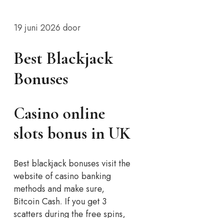
19 juni 2026
door
Best Blackjack
Bonuses
Casino online
slots bonus in UK
Best blackjack bonuses visit the
website of casino banking
methods and make sure,
Bitcoin Cash. If you get 3
scatters during the free spins,